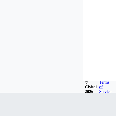
©
Terms
Civitai
of
2026
Service