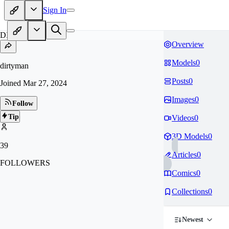
Sign In
DI
Overview
Models
0
dirtyman
Posts
0
Joined
Mar 27, 2024
Images
0
Follow
Tip
Videos
0
3D Models
0
39
Articles
0
FOLLOWERS
Comics
0
Collections
0
Newest