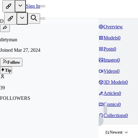
Sign In
DI
Overview
Models
0
dirtyman
Posts
0
Joined
Mar 27, 2024
Images
0
Follow
Tip
Videos
0
3D Models
0
39
Articles
0
FOLLOWERS
Comics
0
Collections
0
Newest