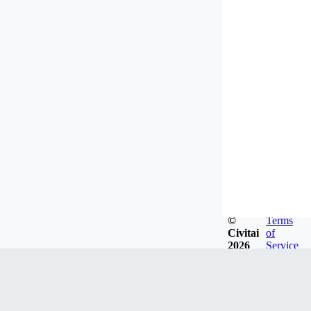
©
Terms
Civitai
of
2026
Service