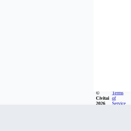
©
Terms
Civitai
of
2026
Service