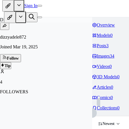
Sign In
DI
Overview
Models
0
dizzyadele872
Posts
3
Joined
Mar 19, 2025
Images
34
Follow
Tip
Videos
0
3D Models
0
4
Articles
0
FOLLOWERS
Comics
0
Collections
0
Newest