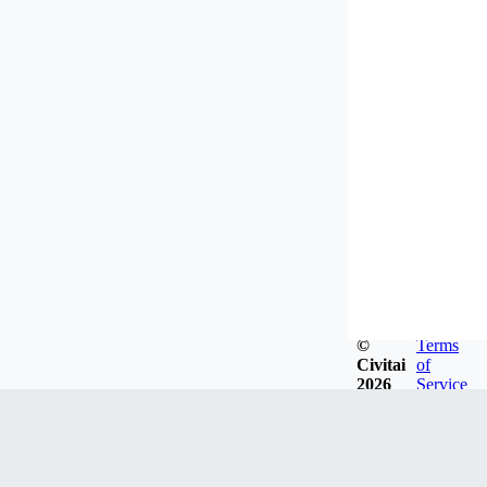
©
Terms
Civitai
of
2026
Service