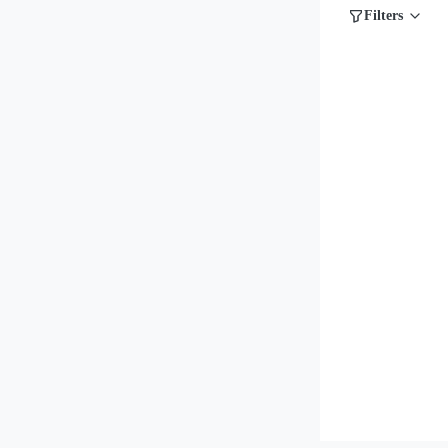
Filters