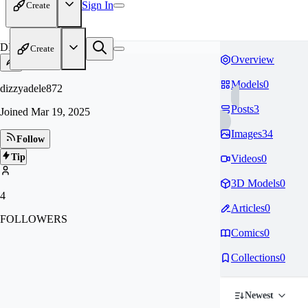
Sign In
Create
DI
Create
Overview
Models
0
dizzyadele872
Posts
3
Joined
Mar 19, 2025
Images
34
Follow
Tip
Videos
0
3D Models
0
4
Articles
0
FOLLOWERS
Comics
0
Collections
0
Newest