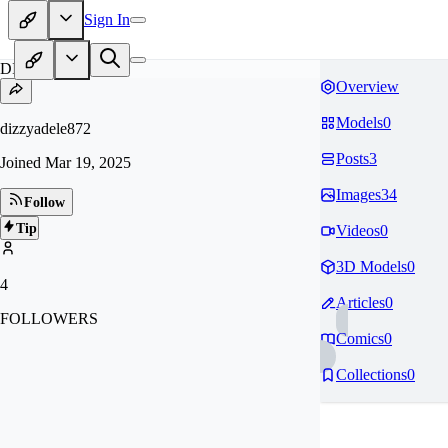
Sign In
DI
Overview
Models
0
dizzyadele872
Posts
3
Joined
Mar 19, 2025
Images
34
Follow
Tip
Videos
0
3D Models
0
4
Articles
0
FOLLOWERS
Comics
0
Collections
0