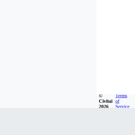
©
Terms
Civitai
of
2026
Service