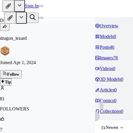
Sign In
DR
Overview
Models
0
dragon_lezard
Posts
46
Images
78
Joined
Apr 1, 2024
Videos
0
Follow
3D Models
0
Tip
Articles
0
81
Comics
0
FOLLOWERS
Collections
0
Newest
7