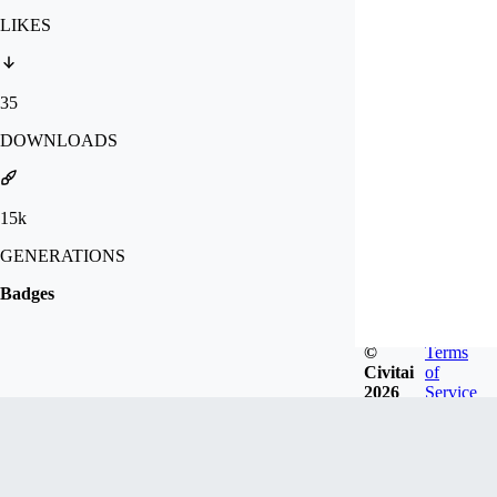
LIKES
35
DOWNLOADS
15k
GENERATIONS
Badges
©
Terms
Civitai
of
2026
Service