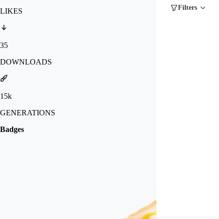
Filters
LIKES
35
DOWNLOADS
15k
GENERATIONS
Badges