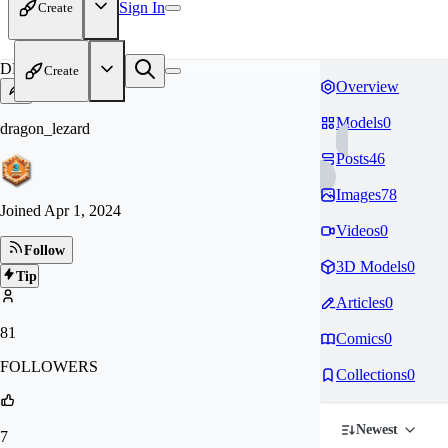
Sign In
Create
DR
Create
Overview
Models
0
dragon_lezard
Posts
46
Images
78
Joined
Apr 1, 2024
Videos
0
Follow
3D Models
0
Tip
Articles
0
81
Comics
0
FOLLOWERS
Collections
0
Newest
7