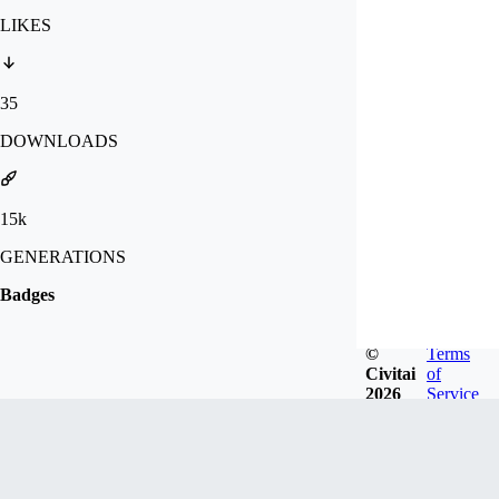
LIKES
35
DOWNLOADS
15k
GENERATIONS
Badges
©
Terms
Civitai
of
2026
Service