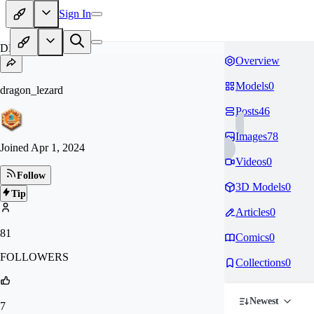
Sign In
DR
Overview
Models
0
dragon_lezard
Posts
46
Images
78
Joined
Apr 1, 2024
Videos
0
Follow
3D Models
0
Tip
Articles
0
81
Comics
0
FOLLOWERS
Collections
0
Newest
7