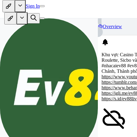
Sign In
Overview
Khu vực Casino Tr
Roulette, Sicbo và
#nhacaiev88 #ev8
Chánh, Thành ph
https://www.yout
https://tumblr.com
https://www.behan
https://igli.me/ev8
https://s.id/ev88li