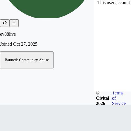
This user account 
ev88live
Joined
Oct 27, 2025
Banned: Community Abuse
©
Terms
Civitai
of
2026
Service