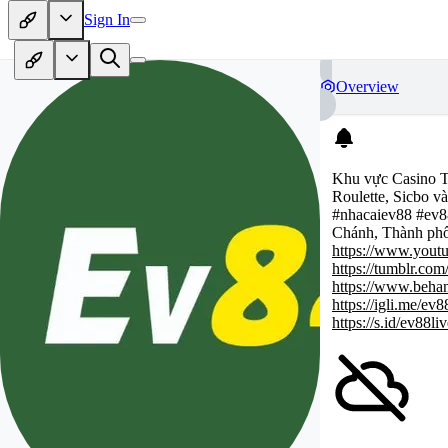
Sign In
Overview
Khu vực Casino Tr
Roulette, Sicbo và
#nhacaiev88 #ev8
Chánh, Thành ph
https://www.yout
https://tumblr.com
https://www.behan
https://igli.me/ev8
https://s.id/ev88li