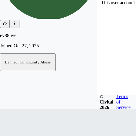
This user account 
ev88live
Joined
Oct 27, 2025
Banned: Community Abuse
©
Terms
Civitai
of
2026
Service