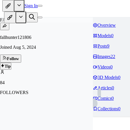
Sign In
FA
Overview
Models
0
fallhunter121806
Posts
9
Joined
Aug 5, 2024
Images
22
Follow
Tip
Videos
0
3D Models
0
84
Articles
0
FOLLOWERS
Comics
0
Collections
0