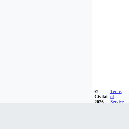
©
Terms
Civitai
of
2026
Service