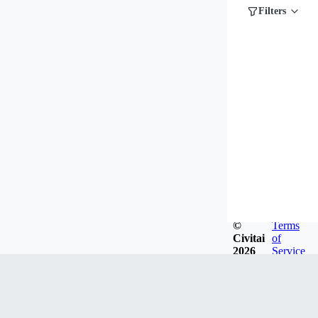
Filters
©
Terms
Civitai
of
2026
Service