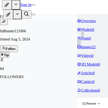
Sign In
FA
Overview
Models
0
fallhunter121806
Posts
9
Joined
Aug 5, 2024
Images
22
Follow
Tip
Videos
0
3D Models
0
84
Articles
0
FOLLOWERS
Comics
0
Collections
0
Newest