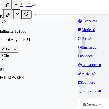
Sign In
FA
Overview
Models
0
fallhunter121806
Posts
9
Joined
Aug 5, 2024
Images
22
Follow
Tip
Videos
0
3D Models
0
84
Articles
0
FOLLOWERS
Comics
0
Collections
0
Newest