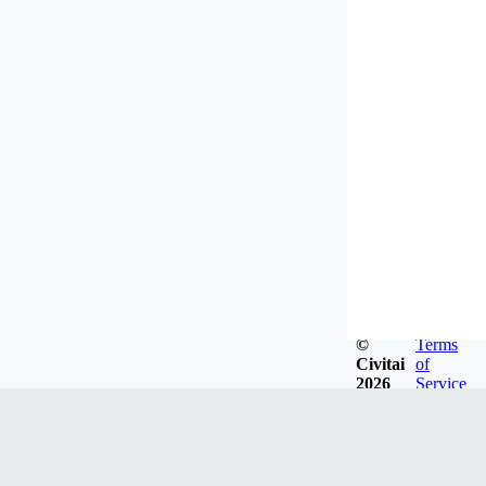
©
Terms
Civitai
of
2026
Service