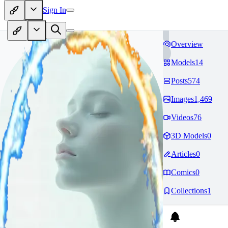
Sign In
Overview
Models
14
Posts
574
Images
1,469
Videos
76
3D Models
0
Articles
0
Comics
0
Collections
1