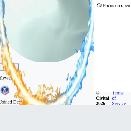
🎲 Focus on open 
flyway
©
Terms
Civitai
of
Joined
Dec 18, 2022
2026
Service
广东