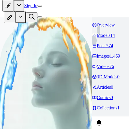
Sign In
Overview
Models
14
Posts
574
Images
1,469
Videos
76
3D Models
0
Articles
0
Comics
0
Collections
1