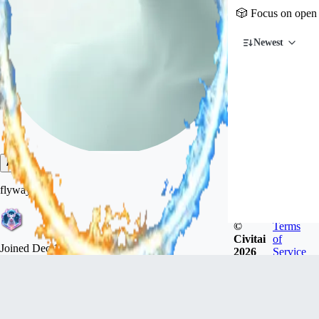
🎲 Focus on open 
Newest
flyway
©
Terms
Civitai
of
Joined
Dec 18, 2022
2026
Service
广东