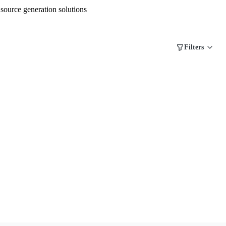
source generation solutions
Filters