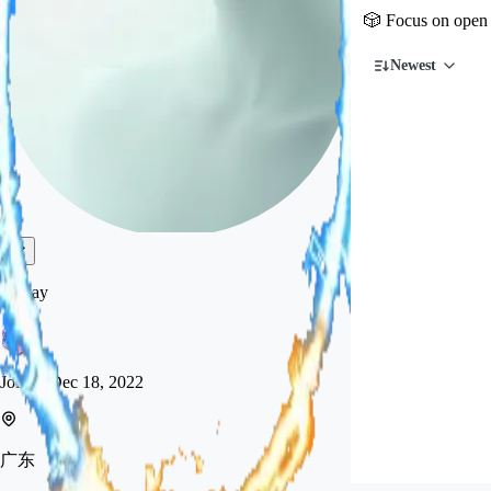
🎲 Focus on open 
Newest
flyway
Joined
Dec 18, 2022
广东