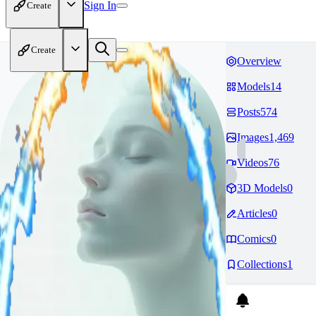
Sign In
Create
Create
Overview
Models
14
Posts
574
Images
1,469
Videos
76
3D Models
0
Articles
0
Comics
0
Collections
1