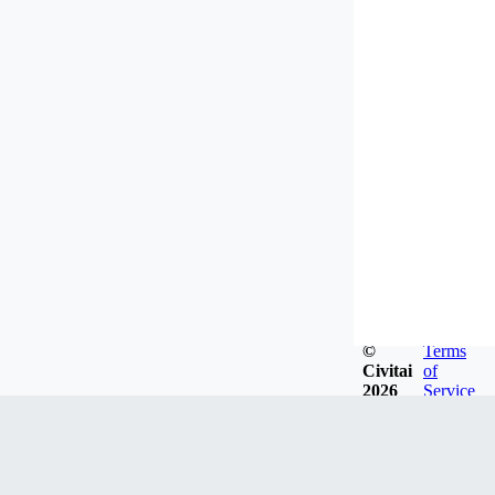
©
Terms
Civitai
of
2026
Service