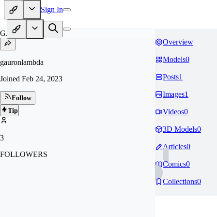
Sign In
GA
Overview
Models
0
gauronlambda
Posts
1
Joined
Feb 24, 2023
Images
1
Follow
Tip
Videos
0
3D Models
0
3
Articles
0
FOLLOWERS
Comics
0
Collections
0