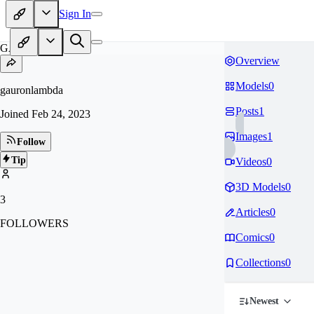
Sign In
GA
Overview
Models
0
gauronlambda
Posts
1
Joined
Feb 24, 2023
Images
1
Follow
Tip
Videos
0
3D Models
0
3
Articles
0
FOLLOWERS
Comics
0
Collections
0
Newest