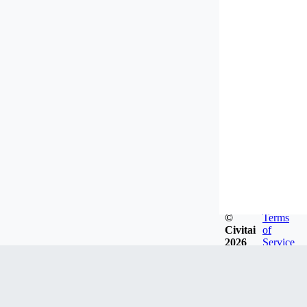
©
Terms
Civitai
of
2026
Service