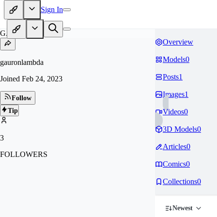
Sign In
GA
Overview
Models
0
gauronlambda
Posts
1
Joined
Feb 24, 2023
Images
1
Follow
Tip
Videos
0
3D Models
0
3
Articles
0
FOLLOWERS
Comics
0
Collections
0
Newest