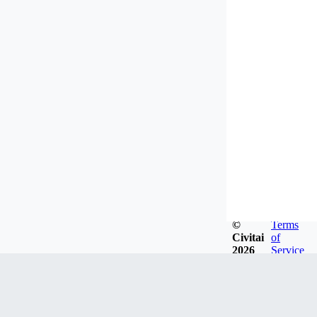
©
Terms
Civitai
of
2026
Service