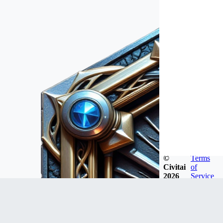
©
Terms
Civitai
of
2026
Service