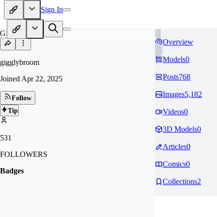
Sign In
GI
Overview
Models
0
gigglybroom
Posts
768
Joined
Apr 22, 2025
Images
5,182
Follow
Tip
Videos
0
3D Models
0
531
Articles
0
FOLLOWERS
Comics
0
Badges
Collections
2