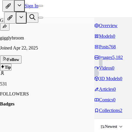
Sign In
GI
Overview
Models
0
gigglybroom
Posts
768
Joined
Apr 22, 2025
Images
5,182
Follow
Tip
Videos
0
3D Models
0
531
Articles
0
FOLLOWERS
Comics
0
Badges
Collections
2
Newest