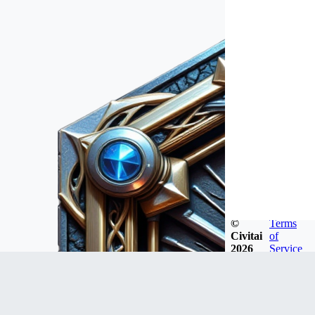
©
Terms
Civitai
of
2026
Service