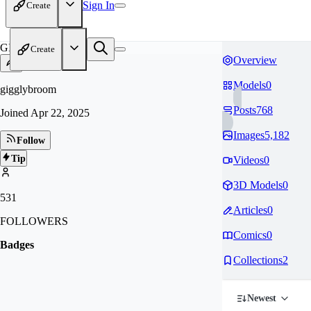
Sign In
Create
GI
Create
Overview
Models
0
gigglybroom
Posts
768
Joined
Apr 22, 2025
Images
5,182
Follow
Tip
Videos
0
3D Models
0
531
Articles
0
FOLLOWERS
Comics
0
Badges
Collections
2
Newest