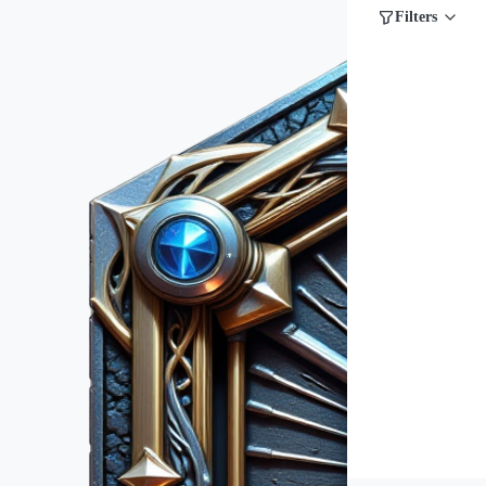
Filters