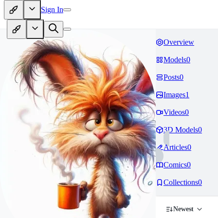
Sign In
Overview
Models
0
Posts
0
Images
1
Videos
0
3D Models
0
Articles
0
Comics
0
Collections
0
Newest