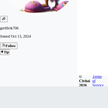
grefilvik706
Joined
Oct 13, 2024
Follow
Tip
©
Terms
Civitai
of
2026
Service