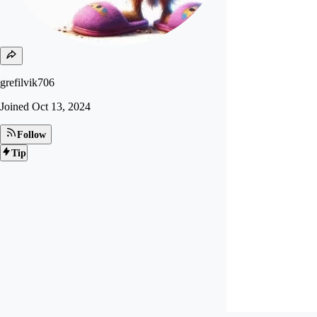
grefilvik706
Joined
Oct 13, 2024
Follow
Tip