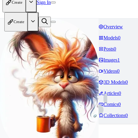
Sign In
Create
Create
Overview
Models
0
Posts
0
Images
1
Videos
0
3D Models
0
Articles
0
Comics
0
Collections
0