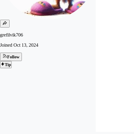
grefilvik706
Joined
Oct 13, 2024
Follow
Tip