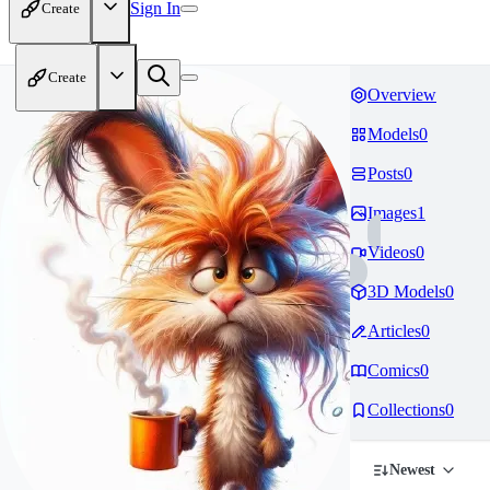
Sign In
Create
Create
Overview
Models
0
Posts
0
Images
1
Videos
0
3D Models
0
Articles
0
Comics
0
Collections
0
Newest