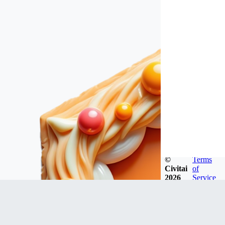
©
Terms
Civitai
of
2026
Service