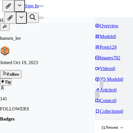
Sign In
HA
Overview
Models
0
hansen_lee
Posts
129
Images
782
Joined
Oct 19, 2023
Videos
0
Follow
3D Models
0
Tip
Articles
0
141
Comics
0
FOLLOWERS
Collections
0
Badges
Newest