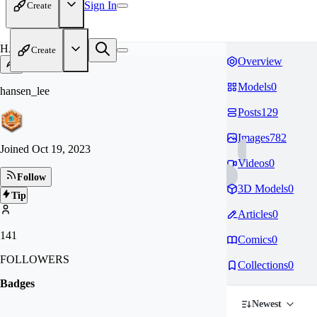
Sign In
Create
HA
Create
Overview
Models
0
hansen_lee
Posts
129
Images
782
Joined
Oct 19, 2023
Videos
0
Follow
3D Models
0
Tip
Articles
0
141
Comics
0
FOLLOWERS
Collections
0
Badges
Newest