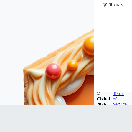
Filters
©
Terms
Civitai
of
2026
Service