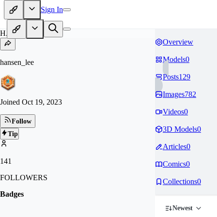
Sign In
HA
Overview
Models
0
hansen_lee
Posts
129
Images
782
Joined
Oct 19, 2023
Videos
0
Follow
3D Models
0
Tip
Articles
0
141
Comics
0
FOLLOWERS
Collections
0
Badges
Newest