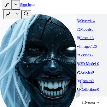
Sign In
Overview
Models
0
Posts
118
Images
126
Videos
5
3D Models
0
Articles
0
Comics
0
Collections
0
Newest