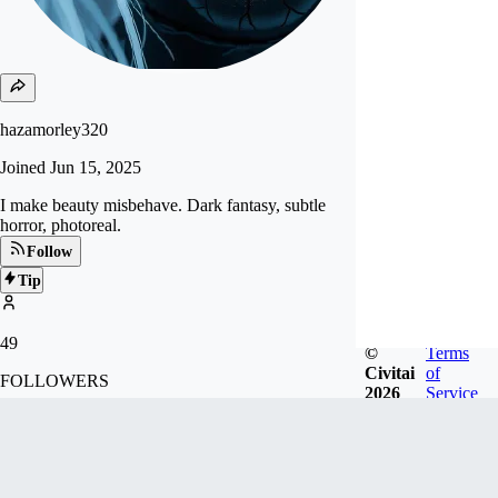
hazamorley320
Joined
Jun 15, 2025
I make beauty misbehave. Dark fantasy, subtle
horror, photoreal.
Follow
Tip
49
©
Terms
Civitai
of
FOLLOWERS
2026
Service
Badges