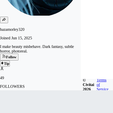
hazamorley320
Joined
Jun 15, 2025
I make beauty misbehave. Dark fantasy, subtle
horror, photoreal.
Follow
Tip
49
©
Terms
Civitai
of
FOLLOWERS
2026
Service
Badges