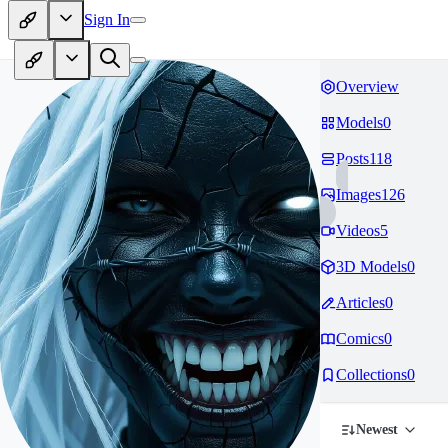
Sign In
Overview
Models
0
Posts
118
Images
126
Videos
5
3D Models
0
Articles
0
Comics
0
Collections
0
Newest