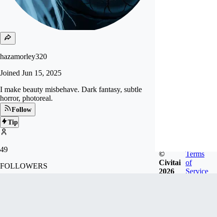
hazamorley320
Joined
Jun 15, 2025
I make beauty misbehave. Dark fantasy, subtle
horror, photoreal.
Follow
Tip
49
©
Terms
Civitai
of
FOLLOWERS
2026
Service
Badges