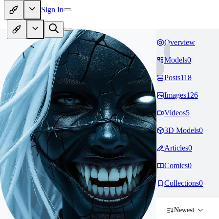
Sign In
Overview
Models
0
Posts
118
Images
126
Videos
5
3D Models
0
Articles
0
Comics
0
Collections
0
Newest