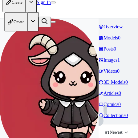
Sign In
Create
Create
Overview
Models
0
Posts
0
Images
1
Videos
0
3D Models
0
Articles
0
Comics
0
Collections
0
Newest