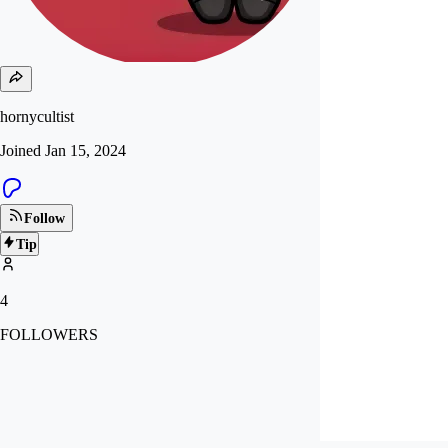
hornycultist
Joined
Jan 15, 2024
Follow
Tip
4
FOLLOWERS