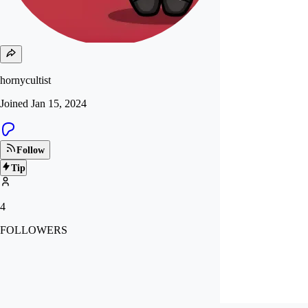
hornycultist
Joined
Jan 15, 2024
Follow
Tip
4
FOLLOWERS