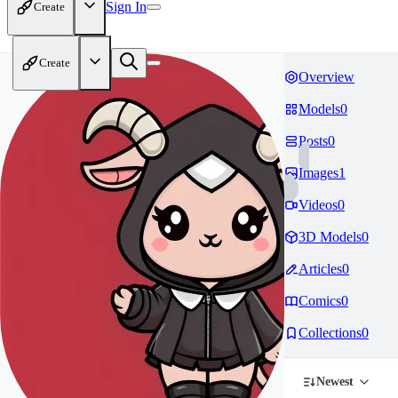
Sign In
Create
Create
Overview
Models
0
Posts
0
Images
1
Videos
0
3D Models
0
Articles
0
Comics
0
Collections
0
Newest