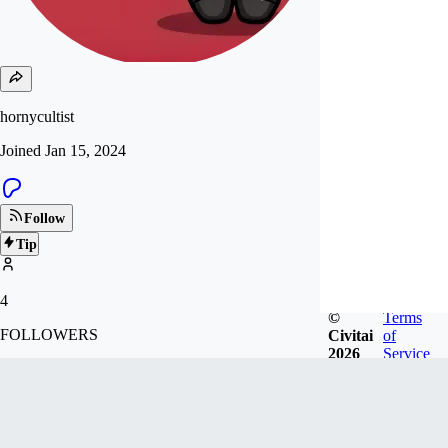
hornycultist
Joined
Jan 15, 2024
Follow
Tip
4
©
Terms
FOLLOWERS
Civitai
of
2026
Service