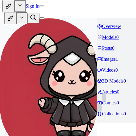
Sign In
Overview
Models
0
Posts
0
Images
1
Videos
0
3D Models
0
Articles
0
Comics
0
Collections
0