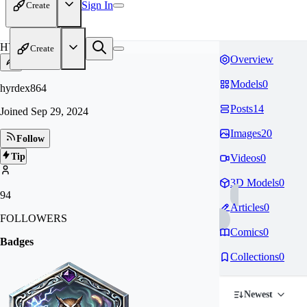
Sign In
Create
HY
Create
Overview
Models
0
hyrdex864
Posts
14
Joined
Sep 29, 2024
Images
20
Follow
Tip
Videos
0
3D Models
0
94
Articles
0
FOLLOWERS
Comics
0
Badges
Collections
0
Newest