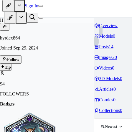
Sign In
HY
Overview
Models
0
hyrdex864
Posts
14
Joined
Sep 29, 2024
Images
20
Follow
Tip
Videos
0
3D Models
0
94
Articles
0
FOLLOWERS
Comics
0
Badges
Collections
0
Newest