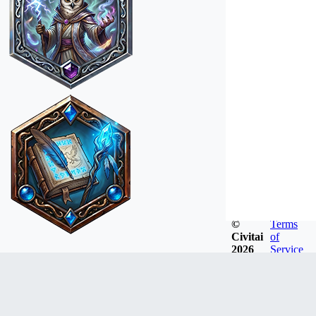
©
Terms
Civitai
of
2026
Service