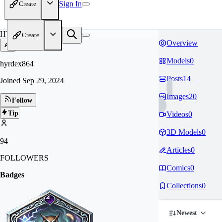
Sign In
Create
HY
Create
Overview
Models
0
hyrdex864
Posts
14
Joined
Sep 29, 2024
Images
20
Follow
Tip
Videos
0
3D Models
0
94
Articles
0
FOLLOWERS
Comics
0
Badges
Collections
0
Newest