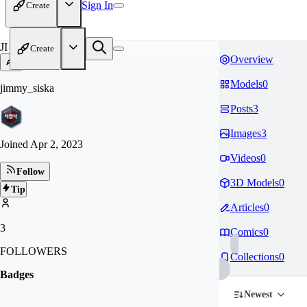
Sign In
Create
JI
Create
Overview
Models
0
jimmy_siska
Posts
3
Images
3
Joined
Apr 2, 2023
Videos
0
Follow
3D Models
0
Tip
Articles
0
3
Comics
0
FOLLOWERS
Collections
0
Badges
Newest