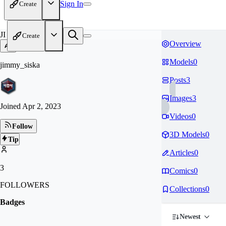
Sign In
Create
JI
Create
Overview
Models
0
jimmy_siska
Posts
3
Images
3
Joined
Apr 2, 2023
Videos
0
Follow
3D Models
0
Tip
Articles
0
3
Comics
0
FOLLOWERS
Collections
0
Badges
Newest