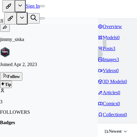
Sign In
JI
Overview
Models
0
jimmy_siska
Posts
3
Images
3
Joined
Apr 2, 2023
Videos
0
Follow
3D Models
0
Tip
Articles
0
3
Comics
0
FOLLOWERS
Collections
0
Badges
Newest