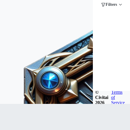
Filters
©
Terms
Civitai
of
2026
Service