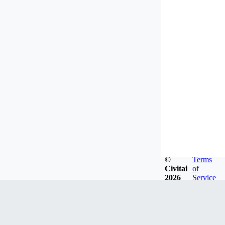
©
Terms
Civitai
of
2026
Service