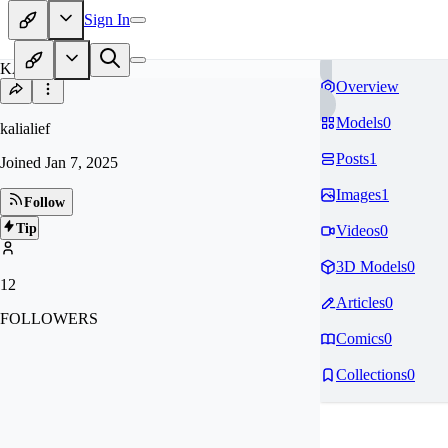
Sign In
KA
Overview
Models
0
kalialief
Posts
1
Joined
Jan 7, 2025
Images
1
Follow
Tip
Videos
0
3D Models
0
12
Articles
0
FOLLOWERS
Comics
0
Collections
0