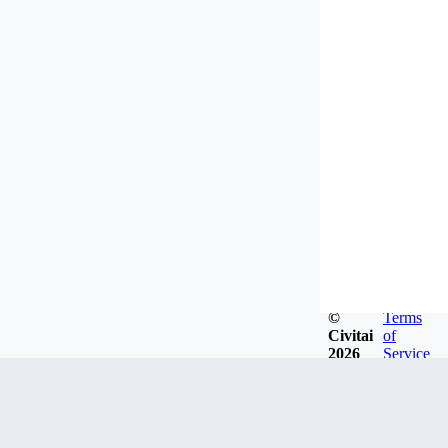
©
Terms
Civitai
of
2026
Service