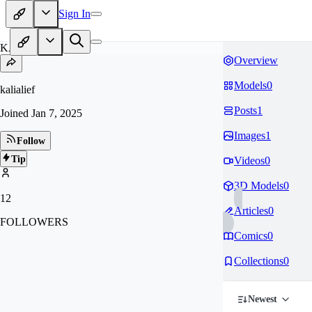
Sign In
KA
Overview
Models
0
kalialief
Posts
1
Joined
Jan 7, 2025
Images
1
Follow
Tip
Videos
0
3D Models
0
12
Articles
0
FOLLOWERS
Comics
0
Collections
0
Newest