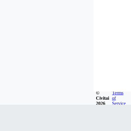
©
Terms
Civitai
of
2026
Service