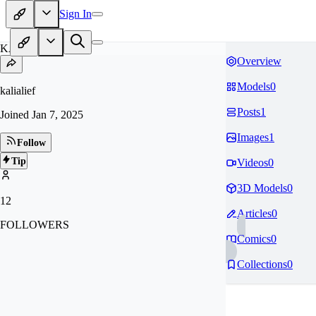
Sign In
KA
Overview
Models
0
kalialief
Posts
1
Joined
Jan 7, 2025
Images
1
Follow
Tip
Videos
0
3D Models
0
12
Articles
0
FOLLOWERS
Comics
0
Collections
0