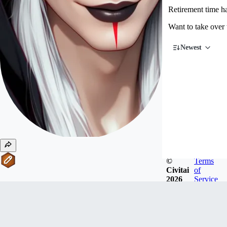
Retirement time 
Want to take over
Newest
©
Terms
Civitai
of
2026
Service
#
11
Writers
ktiseos_nyx