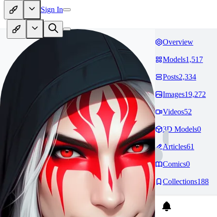
Sign In
Overview
Models
1,517
Posts
2,334
Images
19,272
Videos
52
3D Models
0
Articles
61
Comics
0
Collections
188