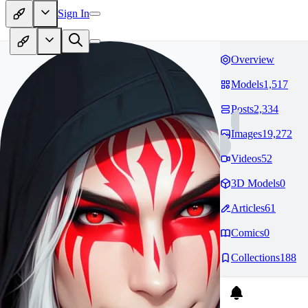
Sign In
Overview
Models
1,517
Posts
2,334
Images
19,272
Videos
52
3D Models
0
Articles
61
Comics
0
Collections
188