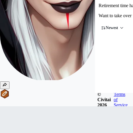
Retirement time 
Want to take over
Newest
©
Terms
Civitai
of
2026
Service
#
11
Writers
ktiseos_nyx