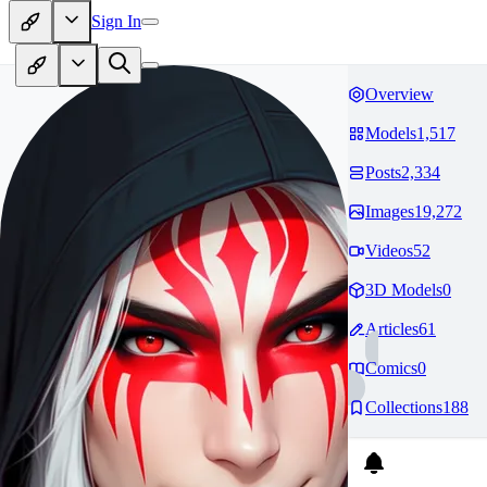
Sign In
Overview
Models
1,517
Posts
2,334
Images
19,272
Videos
52
3D Models
0
Articles
61
Comics
0
Collections
188