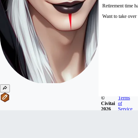
Retirement time 
Want to take over
©
Terms
Civitai
of
2026
Service
#
11
Writers
ktiseos_nyx