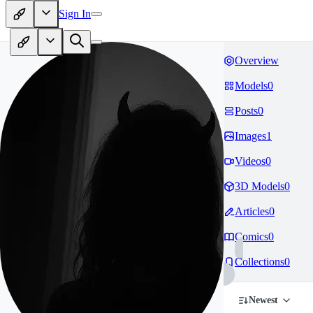
Sign In
Overview
Models
0
Posts
0
Images
1
Videos
0
3D Models
0
Articles
0
Comics
0
Collections
0
Newest