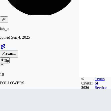
lab_u
Joined
Sep 4, 2025
Follow
Tip
10
©
Terms
FOLLOWERS
Civitai
of
2026
Service
Badges