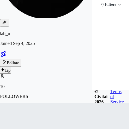
Filters
lab_u
Joined
Sep 4, 2025
Follow
Tip
10
©
Terms
FOLLOWERS
Civitai
of
2026
Service
Badges