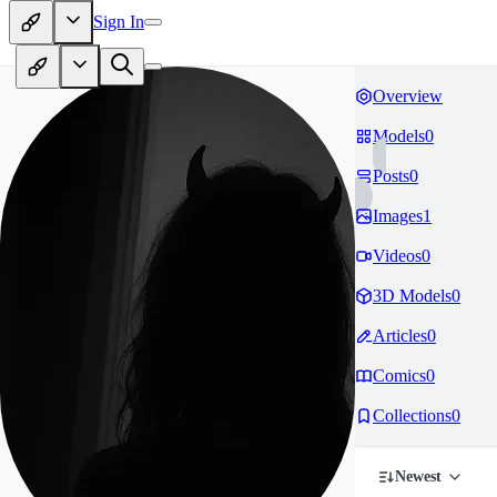
Sign In
Overview
Models
0
Posts
0
Images
1
Videos
0
3D Models
0
Articles
0
Comics
0
Collections
0
Newest