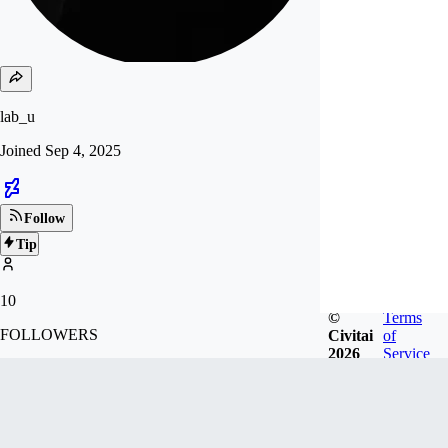
lab_u
Joined
Sep 4, 2025
Follow
Tip
10
©
Terms
FOLLOWERS
Civitai
of
2026
Service
Badges