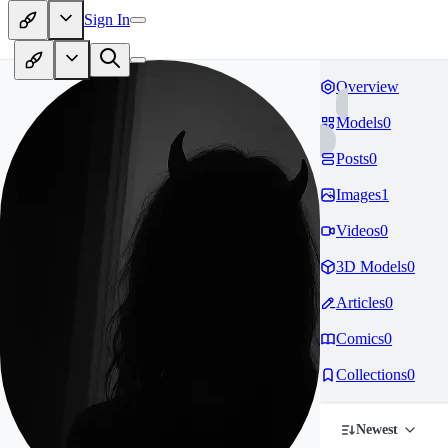
Sign In
Overview
Models
0
Posts
0
Images
1
Videos
0
3D Models
0
Articles
0
Comics
0
Collections
0
Newest